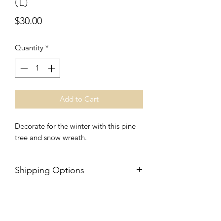
(L)
Price
$30.00
Quantity
*
Add to Cart
Decorate for the winter with this pine
tree and snow wreath.
Shipping Options
$15 flat-rate shipping or free local
Morton, IL or Yorkville, IL, porch
pickup options available. Choose